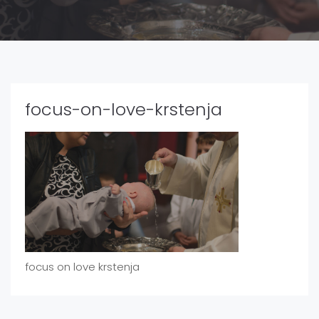
focus-on-love-krstenja
focus on love krstenja