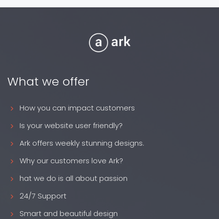
What we offer
How you can impact customers
Is your website user friendly?
Ark offers weekly stunning designs.
Why our customers love Ark?
hat we do is all about passion
24/7 Support
Smart and beautiful design