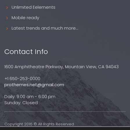
Unlimited Eelements
Mobile ready
Latest trends and much more...
Contact Info
1600 Amphitheatre Parkway, Mountain View, CA 94043
+1 650-253-0000
prothemes.net@gmail.com
Daily: 9:00 am - 6:00 pm
Sunday: Closed
Copyright 2016 © All Rights Reserved