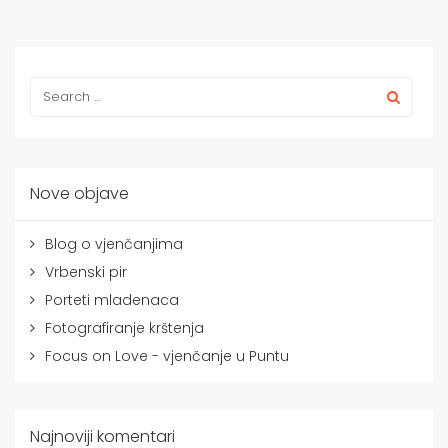
Nove objave
Blog o vjenčanjima
Vrbenski pir
Porteti mladenaca
Fotografiranje krštenja
Focus on Love - vjenčanje u Puntu
Najnoviji komentari