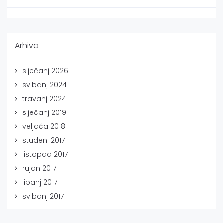
Arhiva
siječanj 2026
svibanj 2024
travanj 2024
siječanj 2019
veljača 2018
studeni 2017
listopad 2017
rujan 2017
lipanj 2017
svibanj 2017