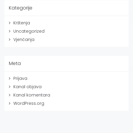
Kategorije
Krštenja
Uncategorized
Vjenčanja
Meta
Prijava
Kanal objava
Kanal komentara
WordPress.org