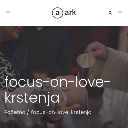
Toggle
navigation
focus-on-love-
krstenja
Početna
/
focus-on-love-krstenja