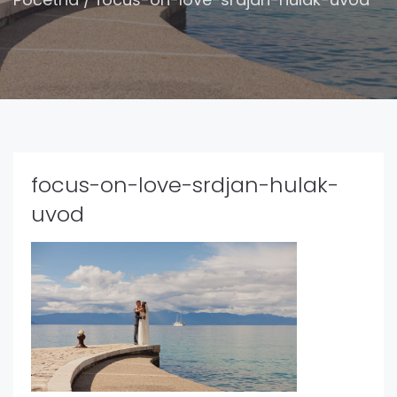
focus-on-love-srdjan-hulak-
uvod