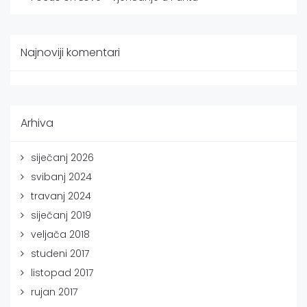
Najnoviji komentari
Arhiva
siječanj 2026
svibanj 2024
travanj 2024
siječanj 2019
veljača 2018
studeni 2017
listopad 2017
rujan 2017