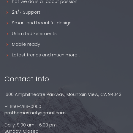
hat we do is all about passion
24/7 Support
Smart and beautiful design
Unlimited Eelements
Mobile ready
Latest trends and much more...
Contact Info
1600 Amphitheatre Parkway, Mountain View, CA 94043
+1 650-253-0000
prothemes.net@gmail.com
Daily: 9:00 am - 6:00 pm
Sunday: Closed