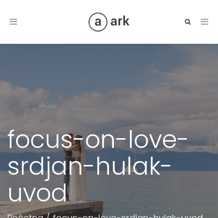
Toggle
navigation
focus-on-love-
srdjan-hulak-
uvod
Početna
/
focus-on-love-srdjan-hulak-uvod