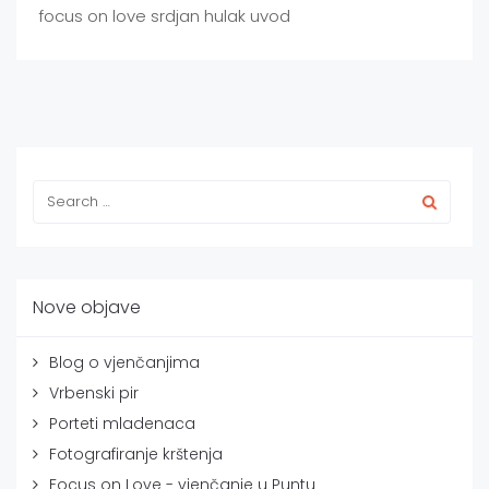
focus on love srdjan hulak uvod
Nove objave
Blog o vjenčanjima
Vrbenski pir
Porteti mladenaca
Fotografiranje krštenja
Focus on Love - vjenčanje u Puntu