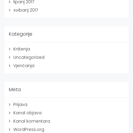
lipanj 2017
svibanj 2017
Kategorije
Krštenja
Uncategorized
Vjenčanja
Meta
Prijava
Kanal objava
Kanal komentara
WordPress.org