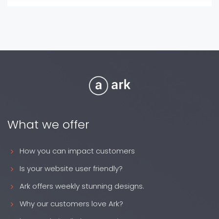
What we offer
How you can impact customers
Is your website user friendly?
Ark offers weekly stunning designs.
Why our customers love Ark?