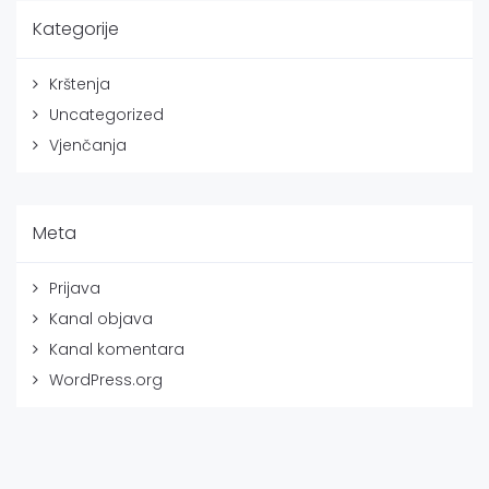
Kategorije
Krštenja
Uncategorized
Vjenčanja
Meta
Prijava
Kanal objava
Kanal komentara
WordPress.org