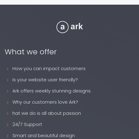
What we offer
How you can impact customers
Is your website user friendly?
Ark offers weekly stunning designs.
Why our customers love Ark?
hat we do is all about passion
24/7 Support
Smart and beautiful design