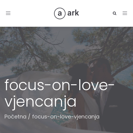
Toggle
navigation
focus-on-love-
vjencanja
Početna
/
focus-on-love-vjencanja