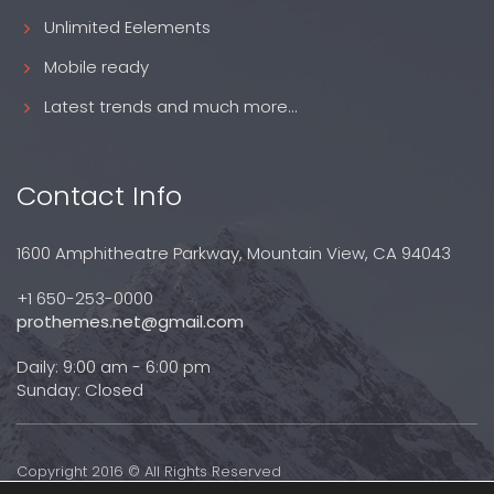
Unlimited Eelements
Mobile ready
Latest trends and much more...
Contact Info
1600 Amphitheatre Parkway, Mountain View, CA 94043
+1 650-253-0000
prothemes.net@gmail.com
Daily: 9:00 am - 6:00 pm
Sunday: Closed
Copyright 2016 © All Rights Reserved