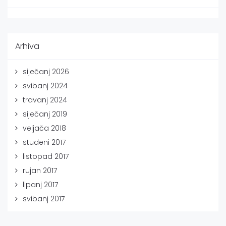
Arhiva
siječanj 2026
svibanj 2024
travanj 2024
siječanj 2019
veljača 2018
studeni 2017
listopad 2017
rujan 2017
lipanj 2017
svibanj 2017