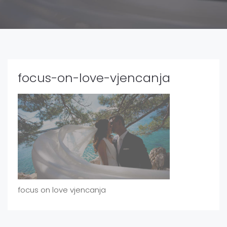
focus-on-love-vjencanja
focus on love vjencanja