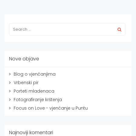
Nove objave
Blog o vjenčanjima
Vrbenski pir
Porteti mladenaca
Fotografiranje krštenja
Focus on Love - vjenčanje u Puntu
Najnoviji komentari