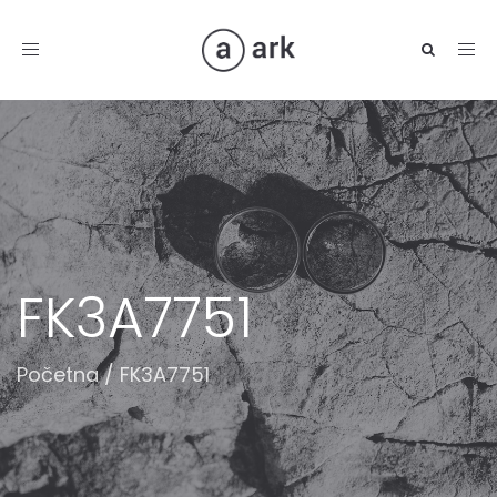
Toggle
navigation
FK3A7751
Početna
/
FK3A7751