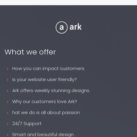
What we offer
How you can impact customers
Is your website user friendly?
Ark offers weekly stunning designs.
Why our customers love Ark?
hat we do is all about passion
24/7 Support
Smart and beautiful design