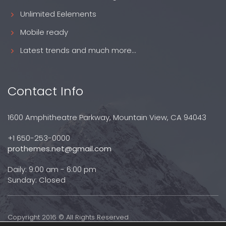
Unlimited Eelements
Mobile ready
Latest trends and much more...
Contact Info
1600 Amphitheatre Parkway, Mountain View, CA 94043
+1 650-253-0000
prothemes.net@gmail.com
Daily: 9:00 am - 6:00 pm
Sunday: Closed
Copyright 2016 © All Rights Reserved