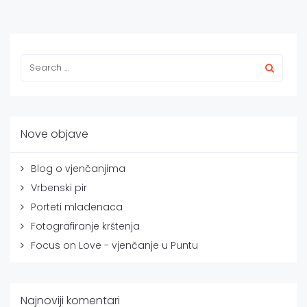
Nove objave
Blog o vjenčanjima
Vrbenski pir
Porteti mladenaca
Fotografiranje krštenja
Focus on Love - vjenčanje u Puntu
Najnoviji komentari