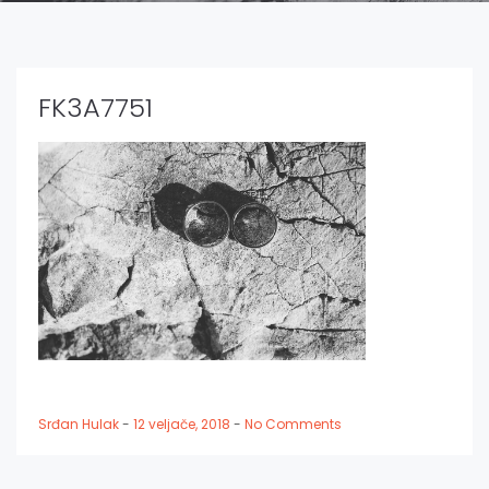
FK3A7751
Srđan Hulak
-
12 veljače, 2018
-
No Comments