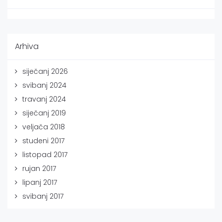
Arhiva
siječanj 2026
svibanj 2024
travanj 2024
siječanj 2019
veljača 2018
studeni 2017
listopad 2017
rujan 2017
lipanj 2017
svibanj 2017