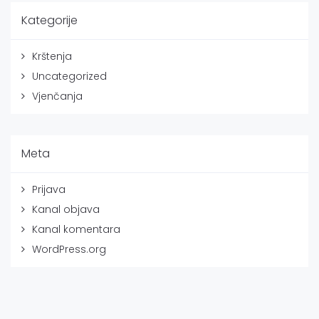
Kategorije
Krštenja
Uncategorized
Vjenčanja
Meta
Prijava
Kanal objava
Kanal komentara
WordPress.org