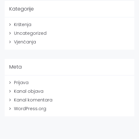
Kategorije
Krštenja
Uncategorized
Vjenčanja
Meta
Prijava
Kanal objava
Kanal komentara
WordPress.org