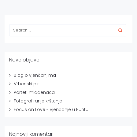
Nove objave
Blog o vjenčanjima
Vrbenski pir
Porteti mladenaca
Fotografiranje krštenja
Focus on Love - vjenčanje u Puntu
Najnoviji komentari