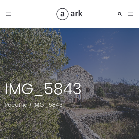
Toggle
navigation
IMG_5843
Početna
/
IMG_5843