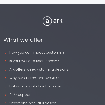
What we offer
How you can impact customers
Is your website user friendly?
Ark offers weekly stunning designs.
Why our customers love Ark?
hat we do is all about passion
24/7 Support
Smart and beautiful design