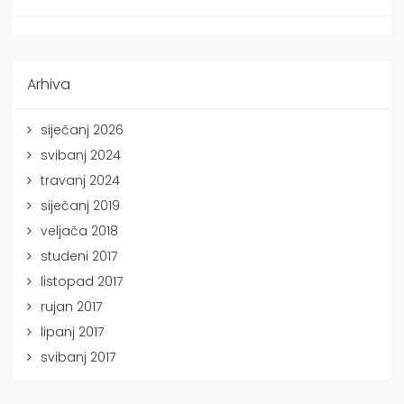
Arhiva
siječanj 2026
svibanj 2024
travanj 2024
siječanj 2019
veljača 2018
studeni 2017
listopad 2017
rujan 2017
lipanj 2017
svibanj 2017