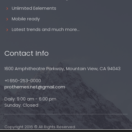
Unlimited Eelements
Mobile ready
Latest trends and much more...
Contact Info
1600 Amphitheatre Parkway, Mountain View, CA 94043
+1 650-253-0000
prothemes.net@gmail.com
Daily: 9:00 am - 6:00 pm
Sunday: Closed
Copyright 2016 © All Rights Reserved