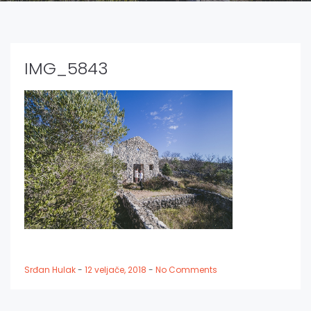
IMG_5843
Srđan Hulak
-
12 veljače, 2018
-
No Comments