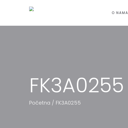
O NAM
FK3A0255
Početna
/
FK3A0255