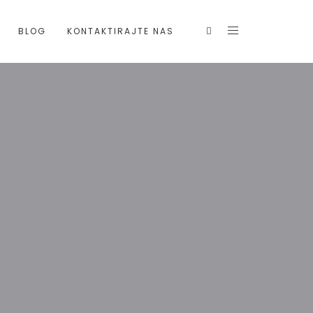
BLOG
KONTAKTIRAJTE NAS