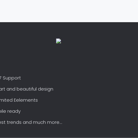
7 Support
rt and beautiful design
imited Eelements
ile ready
est trends and much more...