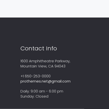
Contact Info
1600 Amphitheatre Parkway,
Mountain View, CA 94043
+1 650-253-0000
prothemes.net@gmail.com
Daily: 9:00 am - 6:00 pm
Sunday: Closed