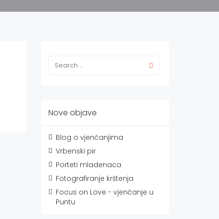
Nove objave
Blog o vjenčanjima
Vrbenski pir
Porteti mladenaca
Fotografiranje krštenja
Focus on Love - vjenčanje u
Puntu