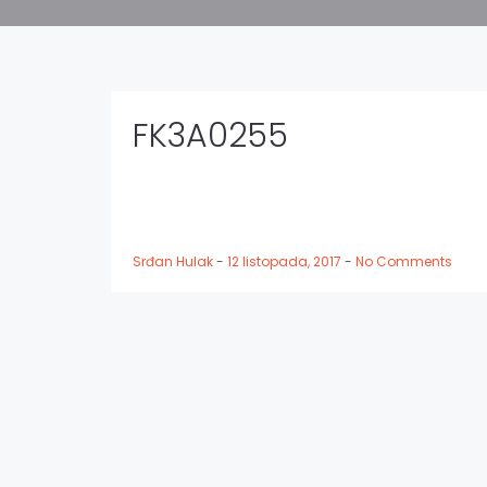
FK3A0255
Srđan Hulak
-
12 listopada, 2017
-
No Comments