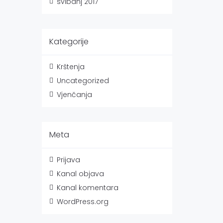
svibanj 2017
Kategorije
Krštenja
Uncategorized
Vjenčanja
Meta
Prijava
Kanal objava
Kanal komentara
WordPress.org