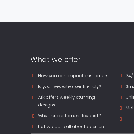
What we offer
How you can impact customers
24/
Is your website user friendly?
Sma
Ark offers weekly stunning
Unl
designs.
Mob
Why our customers love Ark?
Lat
hat we do is all about passion