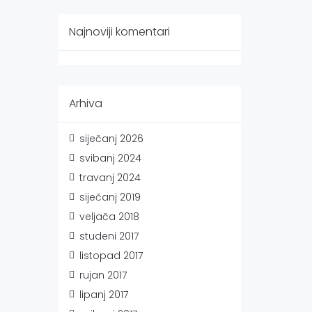
Najnoviji komentari
Arhiva
siječanj 2026
svibanj 2024
travanj 2024
siječanj 2019
veljača 2018
studeni 2017
listopad 2017
rujan 2017
lipanj 2017