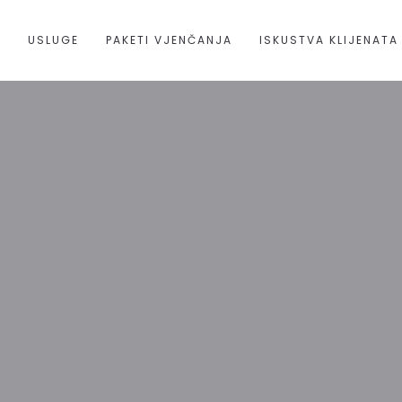
A
USLUGE
PAKETI VJENČANJA
ISKUSTVA KLIJENATA