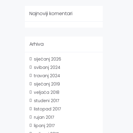
Najnoviji komentari
Arhiva
siječanj 2026
svibanj 2024
travanj 2024
siječanj 2019
veljača 2018
studeni 2017
listopad 2017
rujan 2017
lipanj 2017