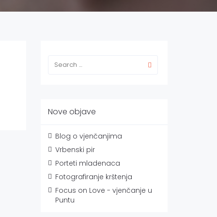
Nove objave
Blog o vjenčanjima
Vrbenski pir
Porteti mladenaca
Fotografiranje krštenja
Focus on Love - vjenčanje u
Puntu