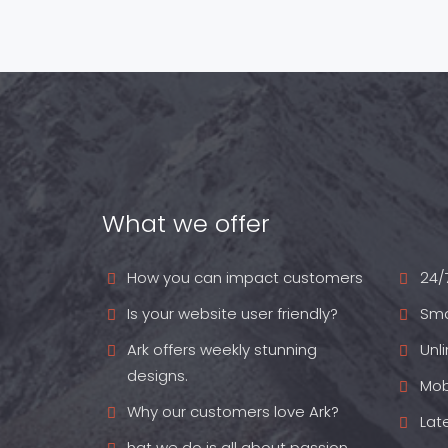
What we offer
How you can impact customers
24/
Is your website user friendly?
Sma
Ark offers weekly stunning
Unl
designs.
Mob
Why our customers love Ark?
Lat
hat we do is all about passion