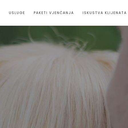
A
USLUGE
PAKETI VJENČANJA
ISKUSTVA KLIJENATA