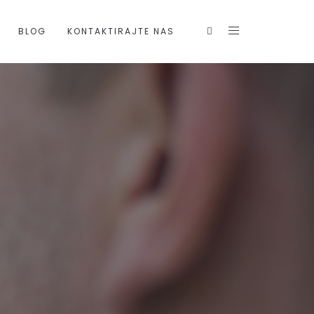
BLOG
KONTAKTIRAJTE NAS