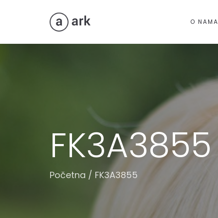
O NAM
FK3A3855
Početna
/
FK3A3855