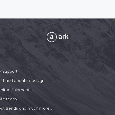
7 Support
rt and beautiful design
imited Eelements
ile ready
est trends and much more...