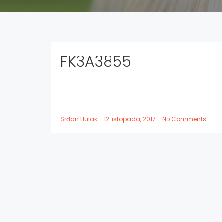
FK3A3855
Srđan Hulak
-
12 listopada, 2017
-
No Comments