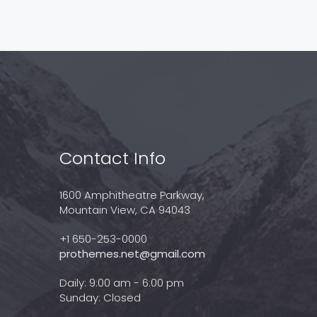
Contact Info
1600 Amphitheatre Parkway,
Mountain View, CA 94043
+1 650-253-0000
prothemes.net@gmail.com
Daily: 9:00 am - 6:00 pm
Sunday: Closed