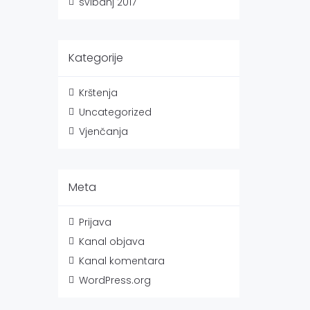
svibanj 2017
Kategorije
Krštenja
Uncategorized
Vjenčanja
Meta
Prijava
Kanal objava
Kanal komentara
WordPress.org