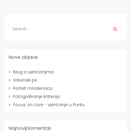
Nove objave
Blog o vjenčanjima
Vrbenski pir
Porteti mladenaca
Fotografiranje krštenja
Focus on Love - vjenčanje u Puntu
Najnoviji komentari