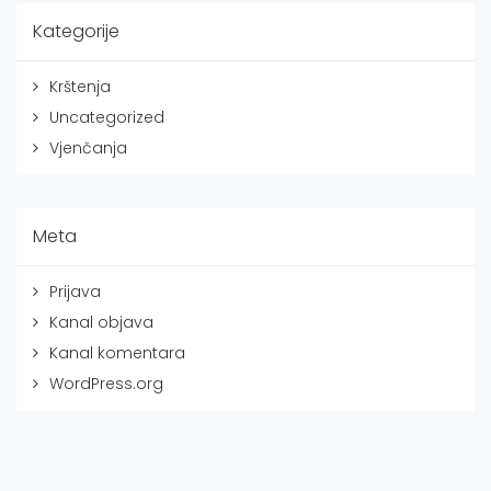
Kategorije
Krštenja
Uncategorized
Vjenčanja
Meta
Prijava
Kanal objava
Kanal komentara
WordPress.org