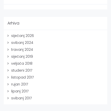
Arhiva
siječanj 2026
svibanj 2024
travanj 2024
siječanj 2019
veljača 2018
studeni 2017
listopad 2017
rujan 2017
lipanj 2017
svibanj 2017