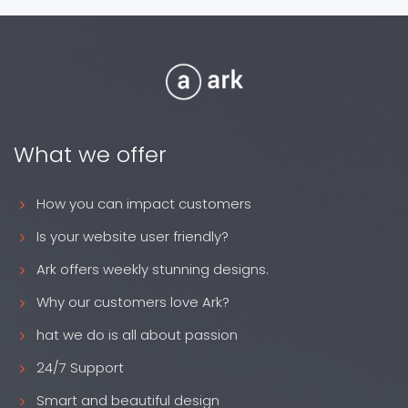
What we offer
How you can impact customers
Is your website user friendly?
Ark offers weekly stunning designs.
Why our customers love Ark?
hat we do is all about passion
24/7 Support
Smart and beautiful design