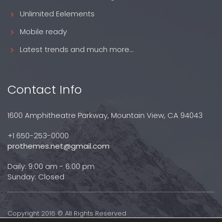
Unlimited Eelements
Mobile ready
Latest trends and much more...
Contact Info
1600 Amphitheatre Parkway, Mountain View, CA 94043
+1 650-253-0000
prothemes.net@gmail.com
Daily: 9:00 am - 6:00 pm
Sunday: Closed
Copyright 2016 © All Rights Reserved