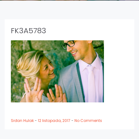
FK3A5783
Srđan Hulak
-
12 listopada, 2017
-
No Comments