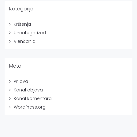
Kategorije
Krštenja
Uncategorized
Vjenčanja
Meta
Prijava
Kanal objava
Kanal komentara
WordPress.org