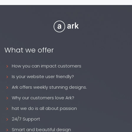
What we offer
How you can impact customers
Is your website user friendly?
Ark offers weekly stunning designs.
Why our customers love Ark?
hat we do is all about passion
24/7 Support
Smart and beautiful design