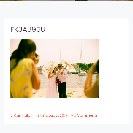
FK3A8958
Srđan Hulak
-
12 listopada, 2017
-
No Comments