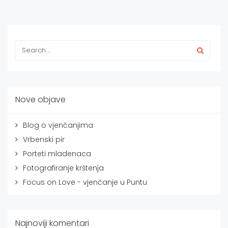
Nove objave
Blog o vjenčanjima
Vrbenski pir
Porteti mladenaca
Fotografiranje krštenja
Focus on Love - vjenčanje u Puntu
Najnoviji komentari