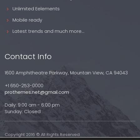
Unlimited Eelements
Mobile ready
Latest trends and much more...
Contact Info
1600 Amphitheatre Parkway, Mountain View, CA 94043
+1 650-253-0000
prothemes.net@gmail.com
Daily: 9:00 am - 6:00 pm
Sunday: Closed
Copyright 2016 © All Rights Reserved