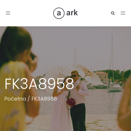
Toggle
navigation
FK3A8958
Početna
/
FK3A8958