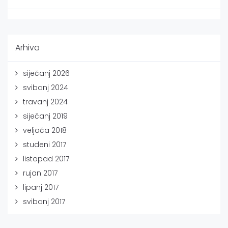
Arhiva
siječanj 2026
svibanj 2024
travanj 2024
siječanj 2019
veljača 2018
studeni 2017
listopad 2017
rujan 2017
lipanj 2017
svibanj 2017