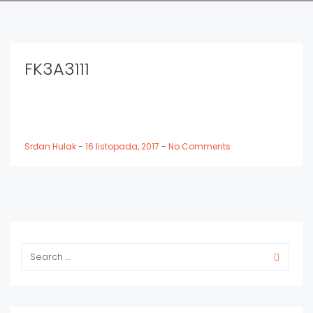
FK3A3111
Srđan Hulak
-
16 listopada, 2017
-
No Comments