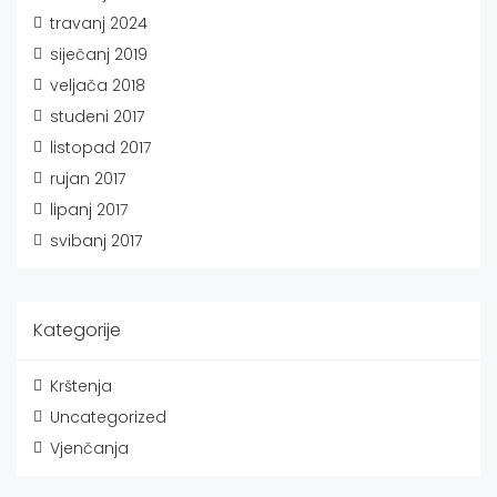
travanj 2024
siječanj 2019
veljača 2018
studeni 2017
listopad 2017
rujan 2017
lipanj 2017
svibanj 2017
Kategorije
Krštenja
Uncategorized
Vjenčanja