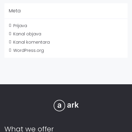
Meta
Prijava
Kanal objava
Kanal komentara
WordPress.org
What we offer