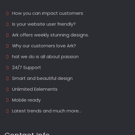
How you can impact customers
Is your website user friendly?
Ark offers weekly stunning designs.
Why our customers love Ark?
hat we do is all about passion
24/7 Support
Smart and beautiful design
Unlimited Eelements
Mobile ready
Latest trends and much more...