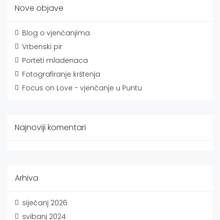
Nove objave
Blog o vjenčanjima
Vrbenski pir
Porteti mladenaca
Fotografiranje krštenja
Focus on Love - vjenčanje u Puntu
Najnoviji komentari
Arhiva
siječanj 2026
svibanj 2024