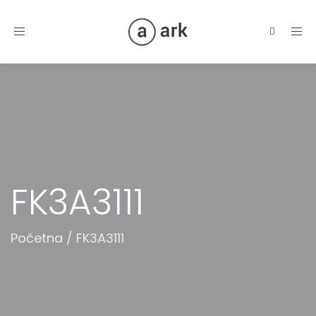
Toggle
navigation
FK3A3111
Početna
/
FK3A3111