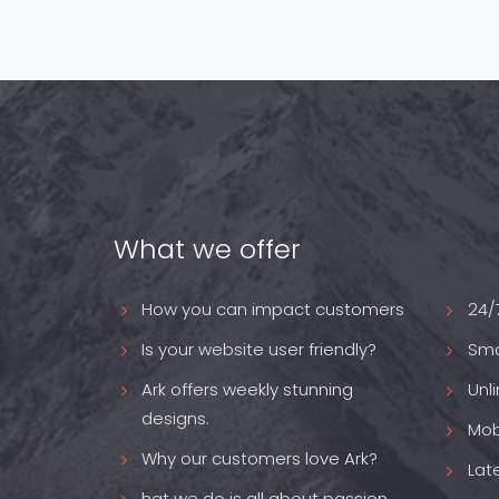
What we offer
How you can impact customers
24/
Is your website user friendly?
Sma
Ark offers weekly stunning
Unl
designs.
Mob
Why our customers love Ark?
Lat
hat we do is all about passion