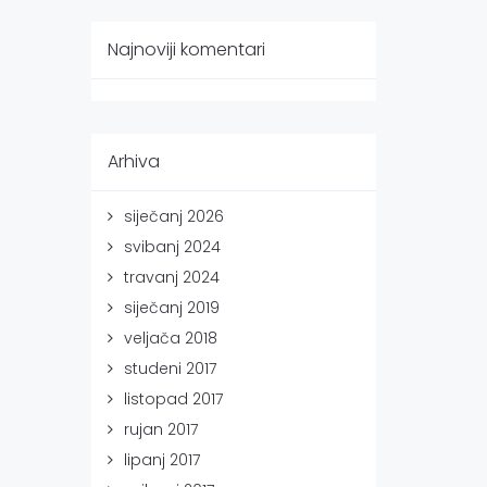
Najnoviji komentari
Arhiva
siječanj 2026
svibanj 2024
travanj 2024
siječanj 2019
veljača 2018
studeni 2017
listopad 2017
rujan 2017
lipanj 2017