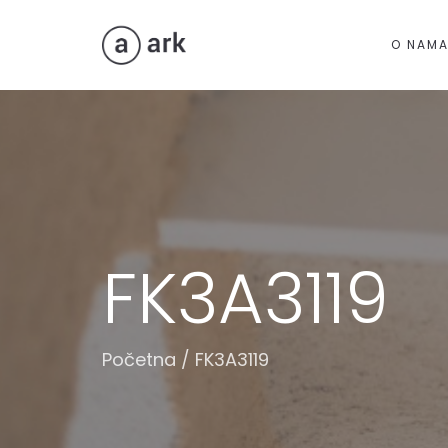
O NAM
FK3A3119
Početna
/
FK3A3119