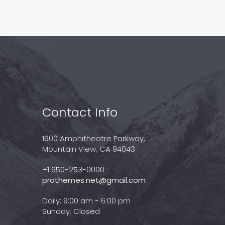
Contact Info
1600 Amphitheatre Parkway,
Mountain View, CA 94043
+1 650-253-0000
prothemes.net@gmail.com
Daily: 9:00 am - 6:00 pm
Sunday: Closed