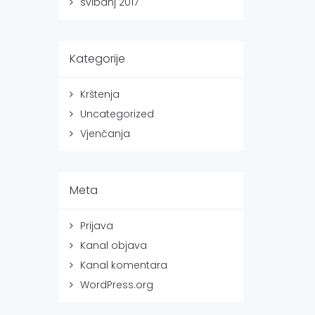
svibanj 2017
Kategorije
Krštenja
Uncategorized
Vjenčanja
Meta
Prijava
Kanal objava
Kanal komentara
WordPress.org