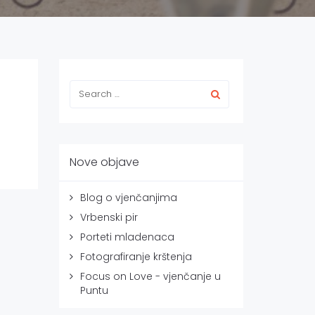
Nove objave
Blog o vjenčanjima
Vrbenski pir
Porteti mladenaca
Fotografiranje krštenja
Focus on Love - vjenčanje u
Puntu