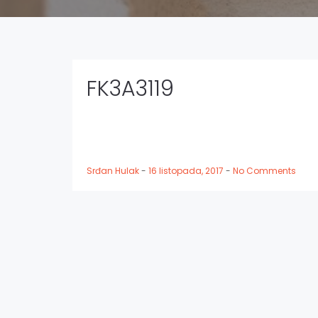
FK3A3119
Srđan Hulak
-
16 listopada, 2017
-
No Comments