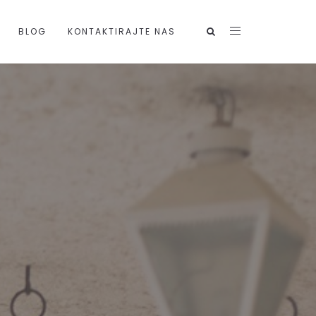
BLOG
KONTAKTIRAJTE NAS