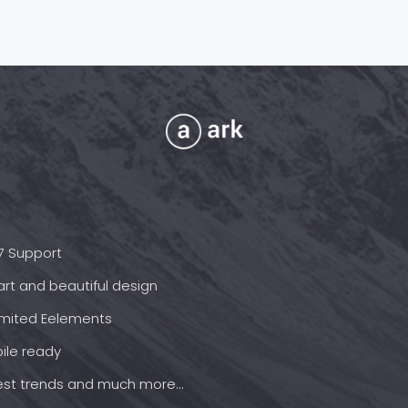
7 Support
rt and beautiful design
imited Eelements
ile ready
est trends and much more...