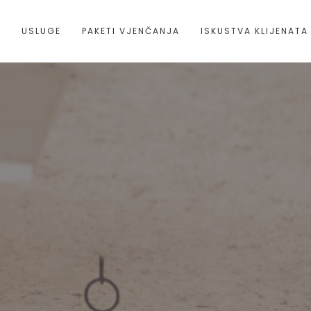
A
USLUGE
PAKETI VJENČANJA
ISKUSTVA KLIJENATA