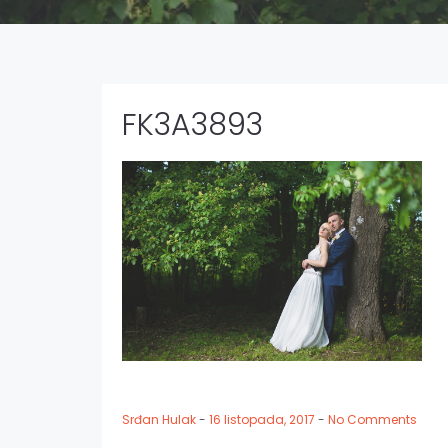
FK3A3893
Srđan Hulak
-
16 listopada, 2017
-
No Comments