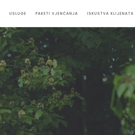
A
USLUGE
PAKETI VJENČANJA
ISKUSTVA KLIJENATA