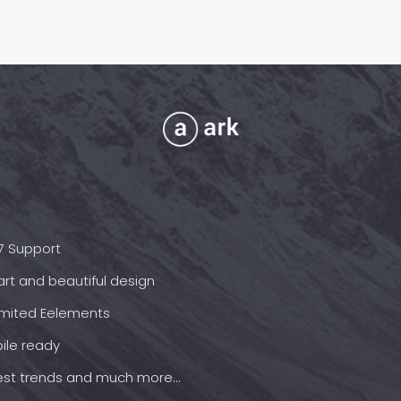
7 Support
rt and beautiful design
imited Eelements
ile ready
est trends and much more...