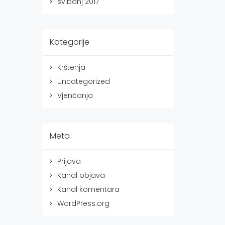
svibanj 2017
Kategorije
Krštenja
Uncategorized
Vjenčanja
Meta
Prijava
Kanal objava
Kanal komentara
WordPress.org