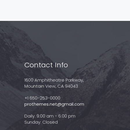
Contact Info
1600 Amphitheatre Parkway,
Mountain View, CA 94043
+1 650-253-0000
prothemes.net@gmail.com
Daily: 9:00 am - 6:00 pm
Sunday: Closed