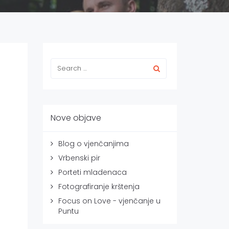
Nove objave
Blog o vjenčanjima
Vrbenski pir
Porteti mladenaca
Fotografiranje krštenja
Focus on Love - vjenčanje u
Puntu