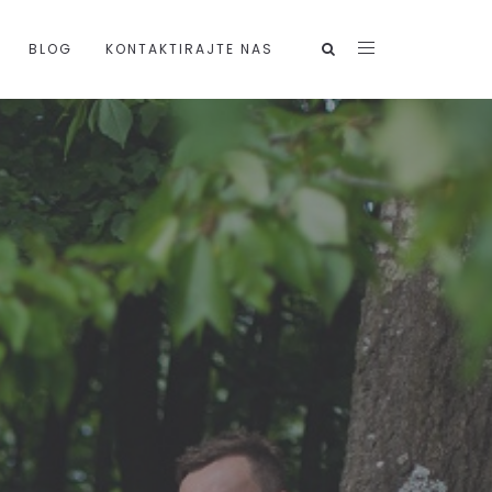
BLOG
KONTAKTIRAJTE NAS