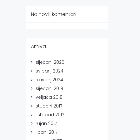
Najnoviji komentari
Arhiva
siječanj 2026
svibanj 2024
travanj 2024
siječanj 2019
veljača 2018
studeni 2017
listopad 2017
rujan 2017
lipanj 2017