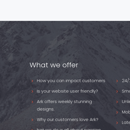
What we offer
How you can impact customers
24/
Is your website user friendly?
Sma
Ark offers weekly stunning
Unl
designs.
Mob
Why our customers love Ark?
Lat
hat we do is all about passion