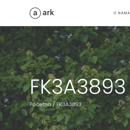
O NAM
FK3A3893
Početna
/
FK3A3893