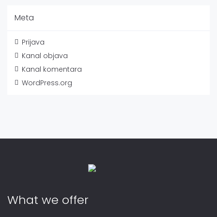
Meta
Prijava
Kanal objava
Kanal komentara
WordPress.org
What we offer