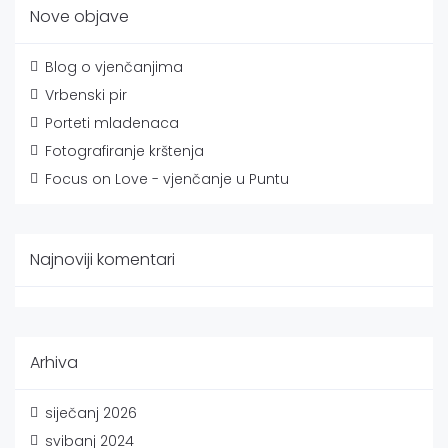
Nove objave
Blog o vjenčanjima
Vrbenski pir
Porteti mladenaca
Fotografiranje krštenja
Focus on Love - vjenčanje u Puntu
Najnoviji komentari
Arhiva
siječanj 2026
svibanj 2024