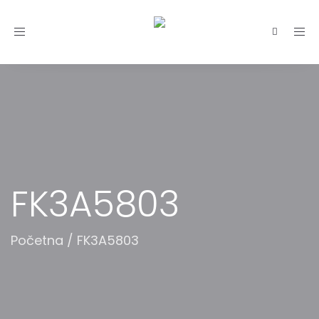
Toggle
navigation
FK3A5803
Početna
/
FK3A5803