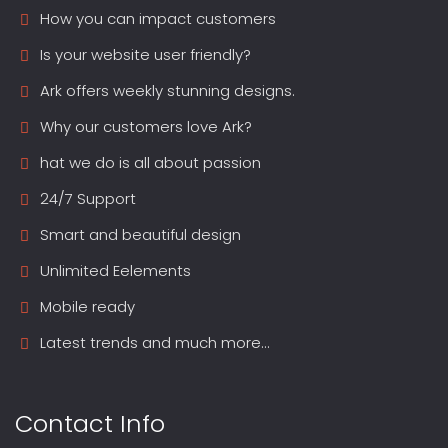
How you can impact customers
Is your website user friendly?
Ark offers weekly stunning designs.
Why our customers love Ark?
hat we do is all about passion
24/7 Support
Smart and beautiful design
Unlimited Eelements
Mobile ready
Latest trends and much more...
Contact Info