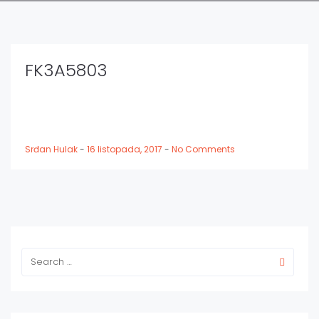
FK3A5803
Srđan Hulak
-
16 listopada, 2017
-
No Comments