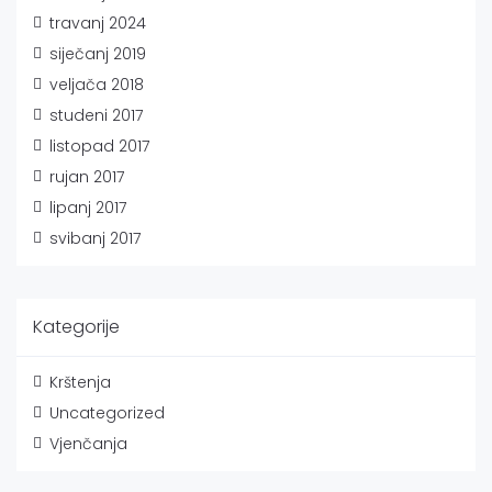
travanj 2024
siječanj 2019
veljača 2018
studeni 2017
listopad 2017
rujan 2017
lipanj 2017
svibanj 2017
Kategorije
Krštenja
Uncategorized
Vjenčanja