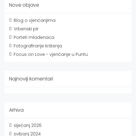
Nove objave
Blog o vjenčanjima
Vrbenski pir
Porteti mladenaca
Fotografiranje krštenja
Focus on Love - vjenčanje u Puntu
Najnoviji komentari
Arhiva
siječanj 2026
svibanj 2024