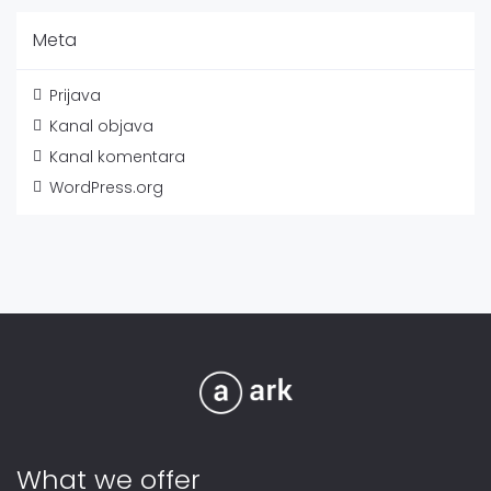
Meta
Prijava
Kanal objava
Kanal komentara
WordPress.org
What we offer