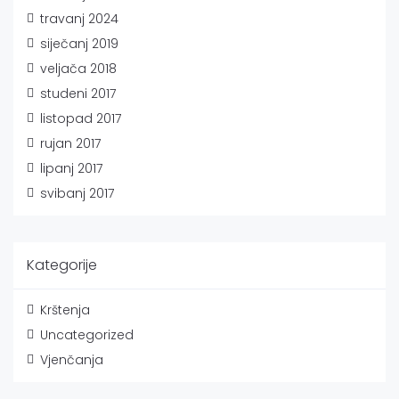
travanj 2024
siječanj 2019
veljača 2018
studeni 2017
listopad 2017
rujan 2017
lipanj 2017
svibanj 2017
Kategorije
Krštenja
Uncategorized
Vjenčanja