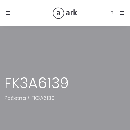
Toggle
navigation
FK3A6139
Početna
/
FK3A6139