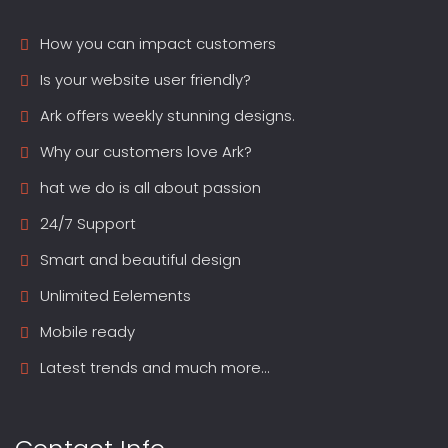
How you can impact customers
Is your website user friendly?
Ark offers weekly stunning designs.
Why our customers love Ark?
hat we do is all about passion
24/7 Support
Smart and beautiful design
Unlimited Eelements
Mobile ready
Latest trends and much more...