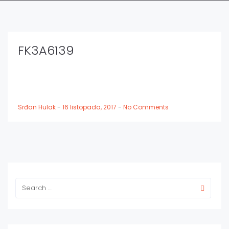
FK3A6139
Srđan Hulak
-
16 listopada, 2017
-
No Comments