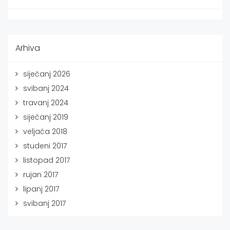
Arhiva
siječanj 2026
svibanj 2024
travanj 2024
siječanj 2019
veljača 2018
studeni 2017
listopad 2017
rujan 2017
lipanj 2017
svibanj 2017