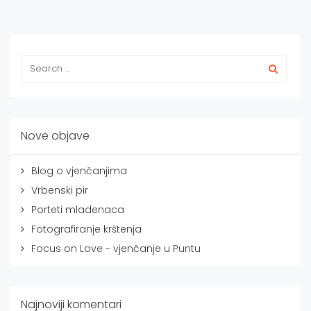
Nove objave
Blog o vjenčanjima
Vrbenski pir
Porteti mladenaca
Fotografiranje krštenja
Focus on Love - vjenčanje u Puntu
Najnoviji komentari