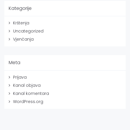
Kategorije
Krštenja
Uncategorized
Vjenčanja
Meta
Prijava
Kanal objava
Kanal komentara
WordPress.org