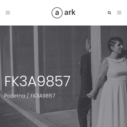
Toggle
navigation
FK3A9857
Početna
/
FK3A9857