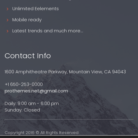
Unlimited Eelements
Mobile ready
Latest trends and much more...
Contact Info
1600 Amphitheatre Parkway, Mountain View, CA 94043
+1 650-253-0000
prothemes.net@gmail.com
Daily: 9:00 am - 6:00 pm
Sunday: Closed
Copyright 2016 © All Rights Reserved