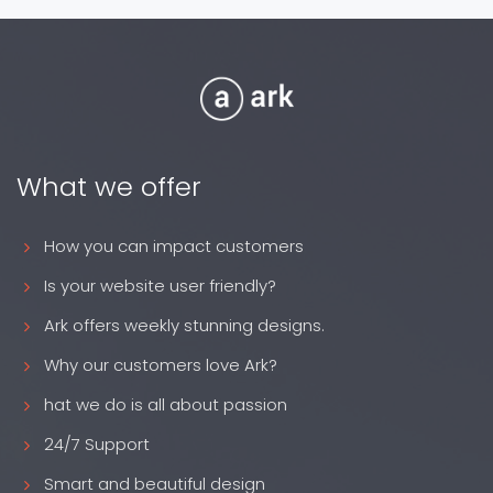
What we offer
How you can impact customers
Is your website user friendly?
Ark offers weekly stunning designs.
Why our customers love Ark?
hat we do is all about passion
24/7 Support
Smart and beautiful design