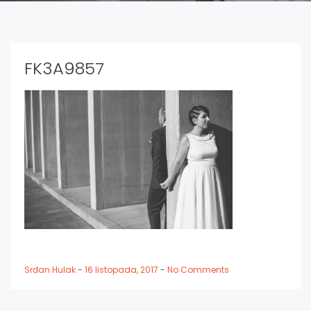
FK3A9857
Srđan Hulak
-
16 listopada, 2017
-
No Comments