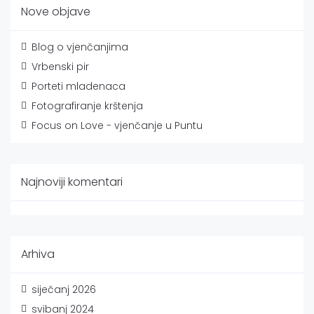
Nove objave
Blog o vjenčanjima
Vrbenski pir
Porteti mladenaca
Fotografiranje krštenja
Focus on Love - vjenčanje u Puntu
Najnoviji komentari
Arhiva
siječanj 2026
svibanj 2024