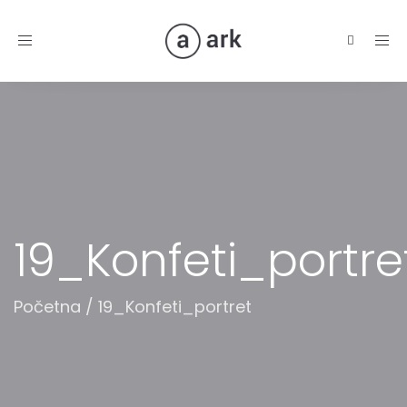
Toggle
navigation
19_Konfeti_portre
Početna
/
19_Konfeti_portret