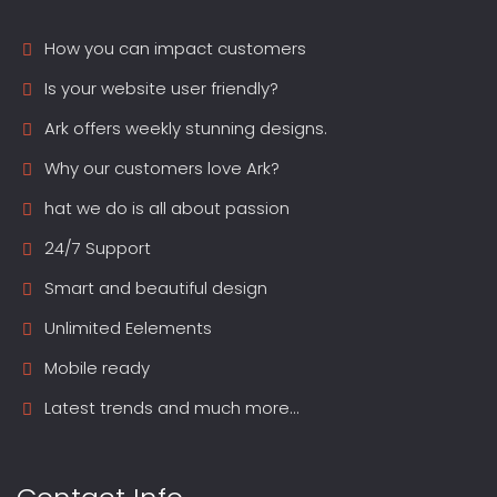
How you can impact customers
Is your website user friendly?
Ark offers weekly stunning designs.
Why our customers love Ark?
hat we do is all about passion
24/7 Support
Smart and beautiful design
Unlimited Eelements
Mobile ready
Latest trends and much more...