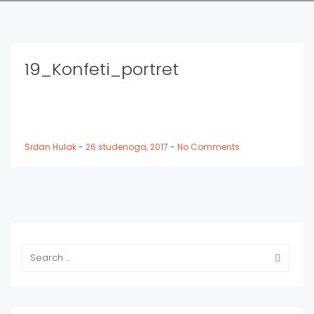
19_Konfeti_portret
Srđan Hulak
-
26 studenoga, 2017
-
No Comments