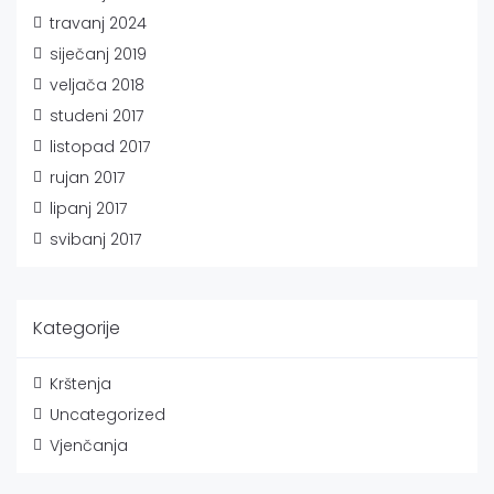
travanj 2024
siječanj 2019
veljača 2018
studeni 2017
listopad 2017
rujan 2017
lipanj 2017
svibanj 2017
Kategorije
Krštenja
Uncategorized
Vjenčanja