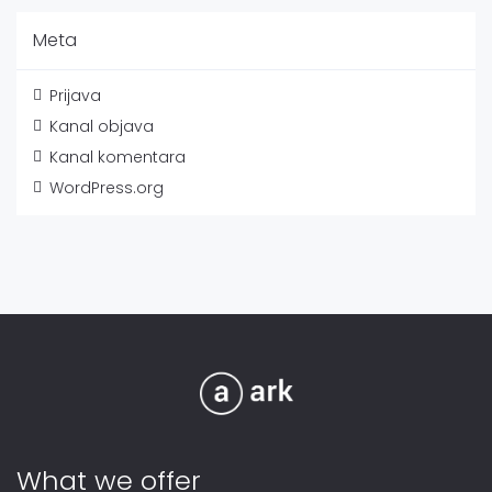
Meta
Prijava
Kanal objava
Kanal komentara
WordPress.org
What we offer